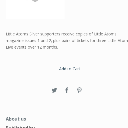
Little Atoms Silver supporters receive copies of Little Atoms
magazine issues 1 and 2; plus pairs of tickets for three Little Ato
Live events over 12 months.
Add to Cart
About us
Published by