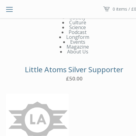
Main menu V2
0 items /
£
0
News
Society
Culture
Science
Podcast
Longform
Events
Magazine
About Us
Little Atoms Silver Supporter
£
50.00