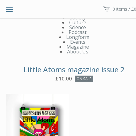
Main menu V2
0 items /
£
0
News
Society
Culture
Science
Podcast
Longform
Events
Magazine
About Us
Little Atoms magazine issue 2
£
10.00
ON SALE