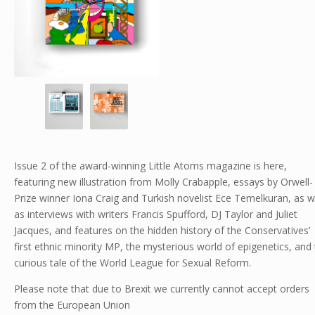
Issue 2 of the award-winning Little Atoms magazine is here,
featuring new illustration from Molly Crabapple, essays by Orwell-
Prize winner Iona Craig and Turkish novelist Ece Temelkuran, as w
as interviews with writers Francis Spufford, DJ Taylor and Juliet
Jacques, and features on the hidden history of the Conservatives’
first ethnic minority MP, the mysterious world of epigenetics, and
curious tale of the World League for Sexual Reform.
Please note that due to Brexit we currently cannot accept orders
from the European Union