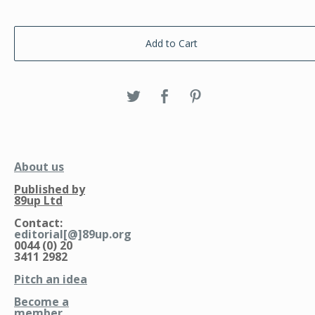
Add to Cart
About us
Published by
89up Ltd
Contact:
editorial[@]89up.org
0044 (0) 20
3411 2982
Pitch an idea
Become a
member